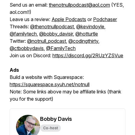
Send us an email:
thenotnullpodcast@aol.com
(YES,
aol.com!!)
Leave us a review:
Apple Podcasts
or
Podchaser
Threads:
@thenotnullpodcast
,
@kevindoyle
,
@familytech
,
@bobby_davisjr
,
@hotturtle
Twitter:
@notnull_podcast
,
@codingthirty
,
@ctbobbydavis
,
@FamilyTech
Join us on Discord:
https://discord.gg/2RUzYZSVue
Ads
Build a website with Squarespace:
https://squarespace.syuh.net/notnull
Note:
Some links above may be affiliate links (thank
you for the support)
Bobby Davis
Co-host