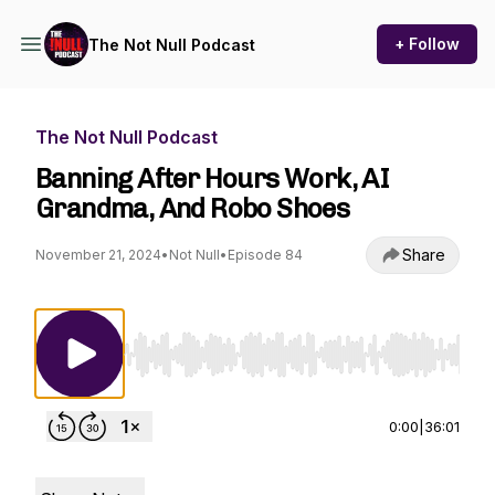
+ Follow
The Not Null Podcast
The Not Null Podcast
Banning After Hours Work, AI
Grandma, And Robo Shoes
Share
November 21, 2024
•
Not Null
•
Episode 84
Use Left/Right to seek, Home/End to jump to st
0:00
|
36:01