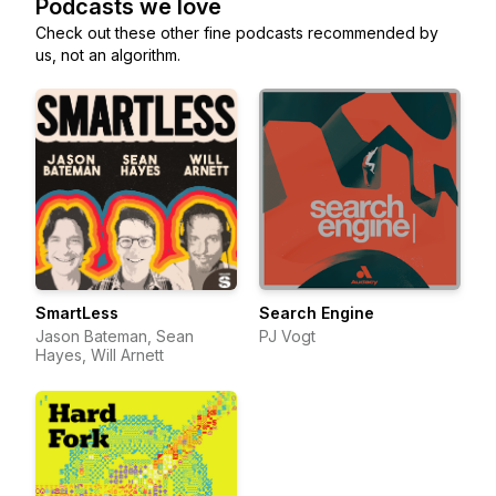
Podcasts we love
Check out these other fine podcasts recommended by
us, not an algorithm.
SmartLess
Search Engine
Jason Bateman, Sean
PJ Vogt
Hayes, Will Arnett