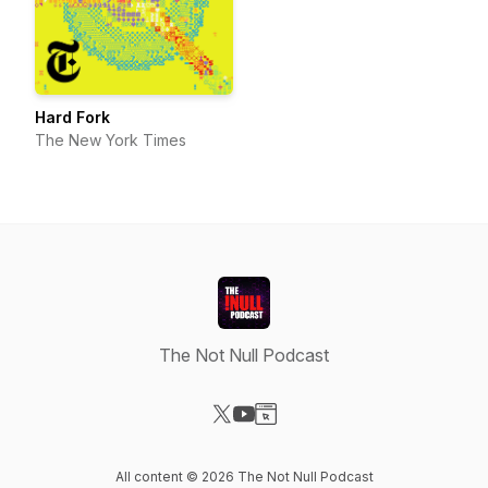
Hard Fork
The New York Times
The Not Null Podcast
Visit our X-com page
Visit our YouTube page
Visit our Website page
All content © 2026 The Not Null Podcast