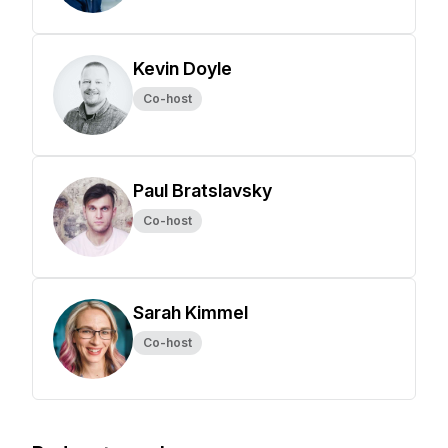
Kevin Doyle
Co-host
Paul Bratslavsky
Co-host
Sarah Kimmel
Co-host