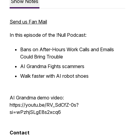
Show Notes
Send us Fan Mail
In this episode of the !Null Podcast:
Bans on After-Hours Work Calls and Emails
Could Bring Trouble
AI Grandma Fights scammers
Walk faster with AI robot shoes
AI Grandma demo video:
https://youtu.be/RV_SdCfZ-0s?
si=wPzhjSLgE8s2xcq6
Contact