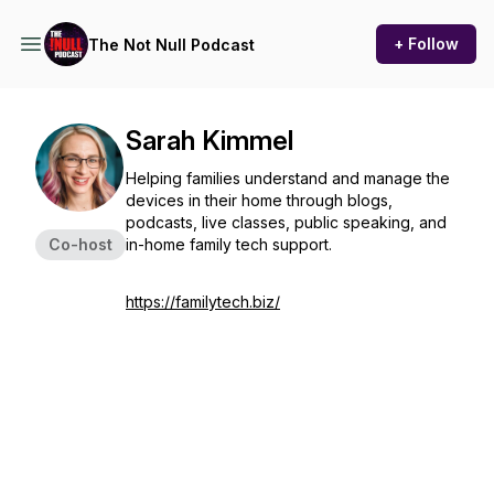
+ Follow
The Not Null Podcast
Sarah Kimmel
Helping families understand and manage the
devices in their home through blogs,
podcasts, live classes, public speaking, and
Co-host
in-home family tech support.
https://familytech.biz/