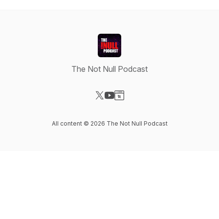
The Not Null Podcast
Visit our X-com page
Visit our YouTube page
Visit our Website page
All content © 2026 The Not Null Podcast