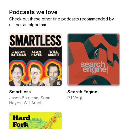
Podcasts we love
Check out these other fine podcasts recommended by
us, not an algorithm.
SmartLess
Search Engine
Jason Bateman, Sean
PJ Vogt
Hayes, Will Arnett