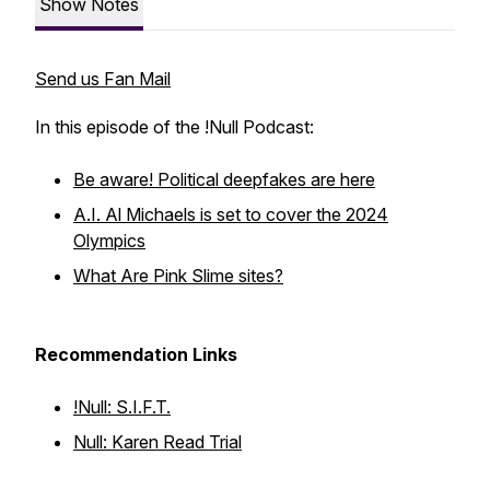
Show Notes
Send us Fan Mail
In this episode of the !Null Podcast:
Be aware! Political deepfakes are here
A.I. Al Michaels is set to cover the 2024
Olympics
What Are Pink Slime sites?
Recommendation Links
!Null: S.I.F.T.
Null: Karen Read Trial