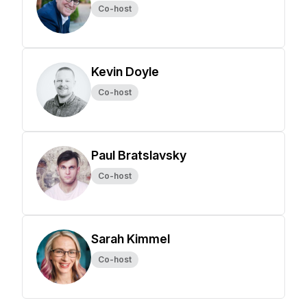
Co-host
Kevin Doyle
Co-host
Paul Bratslavsky
Co-host
Sarah Kimmel
Co-host