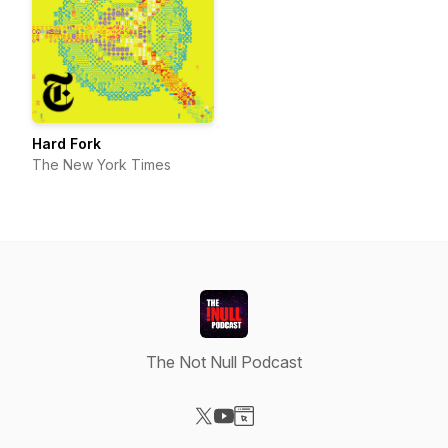
Hard Fork
The New York Times
The Not Null Podcast
Visit our X-com page
Visit our YouTube page
Visit our Website page