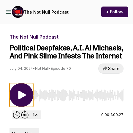
+ Follow
The Not Null Podcast
The Not Null Podcast
Political Deepfakes, A.I. Al Michaels,
And Pink Slime Infests The Internet
Share
July 04, 2024
•
Not Null
•
Episode 70
Use Left/Right to seek, Home/End to jump to st
0:00
|
1:00:27