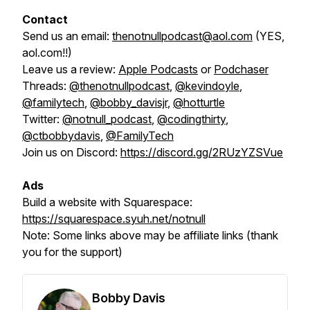
Contact
Send us an email:
thenotnullpodcast@aol.com
(YES,
aol.com!!)
Leave us a review:
Apple Podcasts
or
Podchaser
Threads:
@thenotnullpodcast
,
@kevindoyle
,
@familytech
,
@bobby_davisjr
,
@hotturtle
Twitter:
@notnull_podcast
,
@codingthirty
,
@ctbobbydavis
,
@FamilyTech
Join us on Discord:
https://discord.gg/2RUzYZSVue
Ads
Build a website with Squarespace:
https://squarespace.syuh.net/notnull
Note:
Some links above may be affiliate links (thank
you for the support)
Bobby Davis