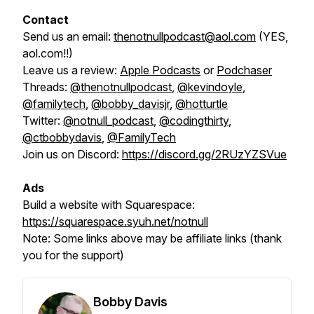
Contact
Send us an email:
thenotnullpodcast@aol.com
(YES,
aol.com!!)
Leave us a review:
Apple Podcasts
or
Podchaser
Threads:
@thenotnullpodcast
,
@kevindoyle
,
@familytech
,
@bobby_davisjr
,
@hotturtle
Twitter:
@notnull_podcast
,
@codingthirty
,
@ctbobbydavis
,
@FamilyTech
Join us on Discord:
https://discord.gg/2RUzYZSVue
Ads
Build a website with Squarespace:
https://squarespace.syuh.net/notnull
Note:
Some links above may be affiliate links (thank
you for the support)
Bobby Davis