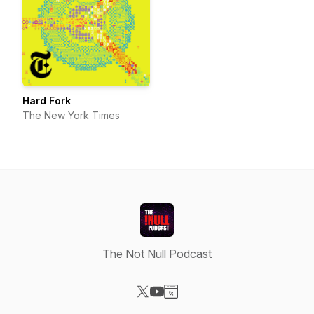
Hard Fork
The New York Times
The Not Null Podcast
Visit our X-com page
Visit our YouTube page
Visit our Website page