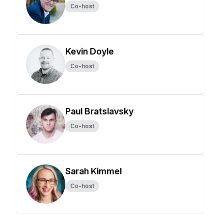
Co-host
Kevin Doyle
Co-host
Paul Bratslavsky
Co-host
Sarah Kimmel
Co-host