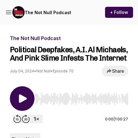
+ Follow
The Not Null Podcast
The Not Null Podcast
Political Deepfakes, A.I. Al Michaels,
And Pink Slime Infests The Internet
Share
July 04, 2024
•
Not Null
•
Episode 70
Use Left/Right to seek, Home/End to jump to st
0:00
|
1:00:27