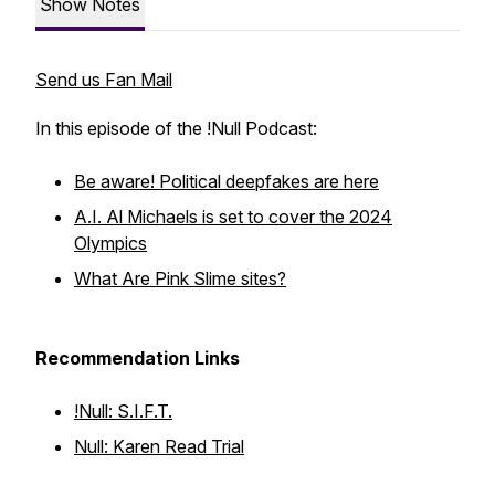
Show Notes
Send us Fan Mail
In this episode of the !Null Podcast:
Be aware! Political deepfakes are here
A.I. Al Michaels is set to cover the 2024
Olympics
What Are Pink Slime sites?
Recommendation Links
!Null: S.I.F.T.
Null: Karen Read Trial