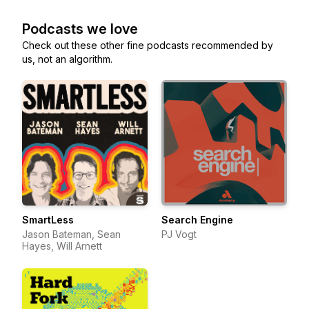
Podcasts we love
Check out these other fine podcasts recommended by
us, not an algorithm.
SmartLess
Search Engine
Jason Bateman, Sean
PJ Vogt
Hayes, Will Arnett