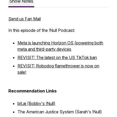
Show Notes
Send us Fan Mail
In this episode of the !Null Podcast:
Meta is launching Horizon OS (powering both
meta and third-party devices
REVISIT: The latest on the US TikTok ban
REVISIT: Robodog flamethrower is now on
sale!
Recommendation Links
bit.ai (Bobby's !Null)
The American Justice System (Sarah's !Null)