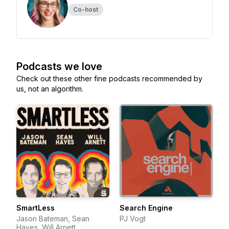
Co-host
Podcasts we love
Check out these other fine podcasts recommended by
us, not an algorithm.
SmartLess
Search Engine
Jason Bateman, Sean
PJ Vogt
Hayes, Will Arnett