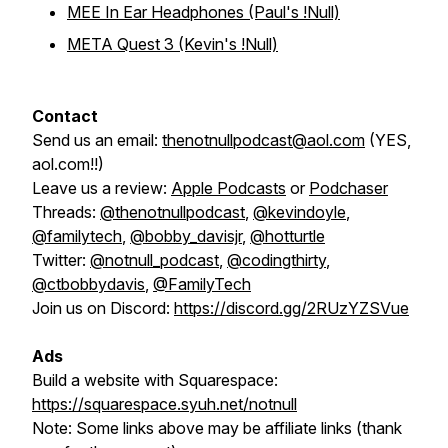
MEE In Ear Headphones (Paul's !Null)
META Quest 3 (Kevin's !Null)
Contact
Send us an email:
thenotnullpodcast@aol.com
(YES,
aol.com!!)
Leave us a review:
Apple Podcasts
or
Podchaser
Threads:
@thenotnullpodcast
,
@kevindoyle
,
@familytech
,
@bobby_davisjr
,
@hotturtle
Twitter:
@notnull_podcast
,
@codingthirty
,
@ctbobbydavis
,
@FamilyTech
Join us on Discord:
https://discord.gg/2RUzYZSVue
Ads
Build a website with Squarespace:
https://squarespace.syuh.net/notnull
Note:
Some links above may be affiliate links (thank