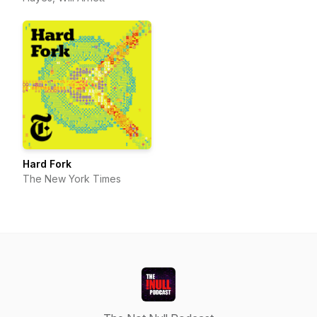
Hard Fork
The New York Times