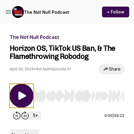
+ Follow
The Not Null Podcast
The Not Null Podcast
Horizon OS, TikTok US Ban, & The
Flamethrowing Robodog
Share
April 26, 2024
•
Not Null
•
Episode 61
Use Left/Right to seek, Home/End to jump to st
0:00
|
59:22