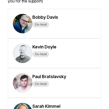
you for the support)
Bobby Davis
Co-host
Kevin Doyle
Co-host
Paul Bratslavsky
Co-host
Sarah Kimmel